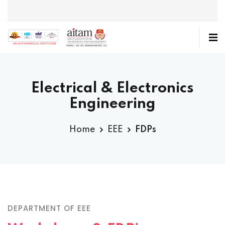
Electrical & Electronics
Engineering
Home
EEE
FDPs
DEPARTMENT OF EEE