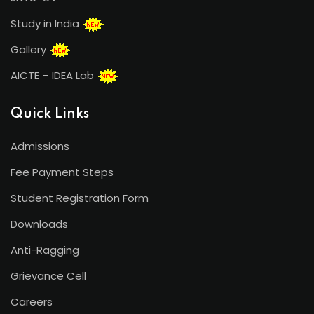
Study in India
Gallery
AICTE – IDEA Lab
Quick Links
Admissions
Fee Payment Steps
Student Registration Form
Downloads
Anti-Ragging
Grievance Cell
Careers