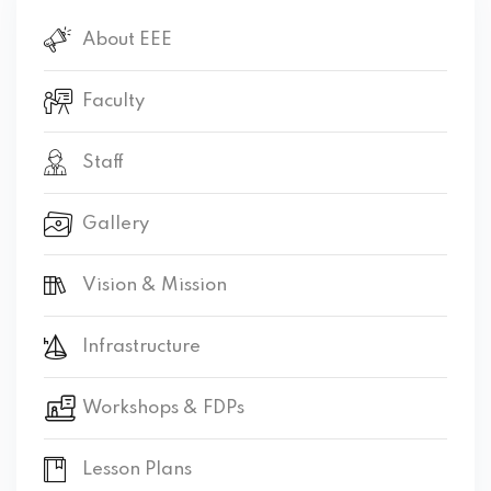
About EEE
Faculty
Staff
Gallery
Vision & Mission
Infrastructure
Workshops & FDPs
Lesson Plans