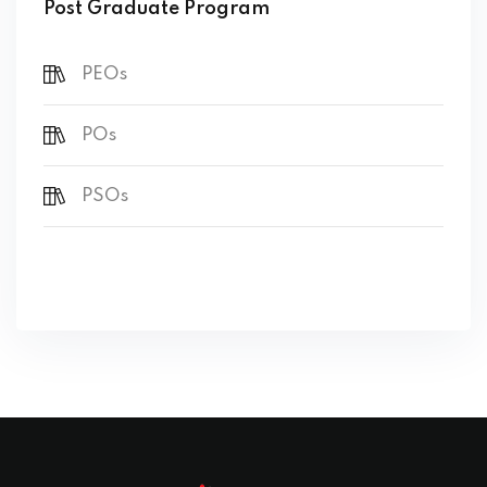
Post Graduate Program
PEOs
POs
PSOs