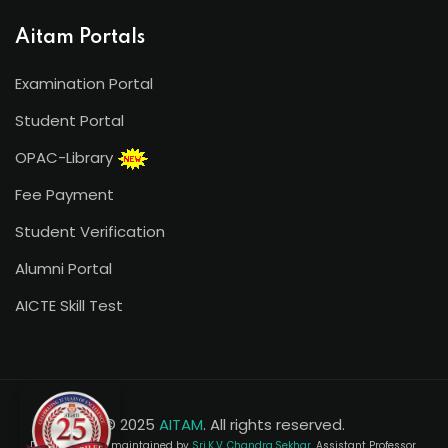
Aitam Portals
Examination Portal
Student Portal
OPAC-Library
Fee Payment
Student Verification
Alumni Portal
AICTE Skill Test
© 2025
AITAM
. All rights reserved.
Developed and maintained by
Sri.K.V. Chandra Sekhar
, Assistant Professor,