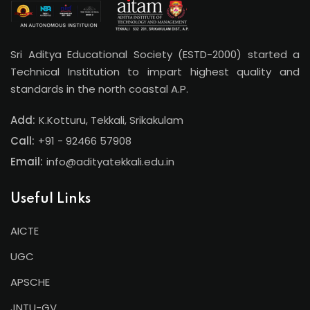
Sri Aditya Educational Society (ESTD-2000) started a
Technical Institution to impart highest quality and
standards in the north coastal A.P.
Add:
K.Kotturu, Tekkali, Srikakulam
Call:
+91 - 92466 57908
Email:
info@adityatekkali.edu.in
Useful Links
AICTE
UGC
APSCHE
JNTU-GV