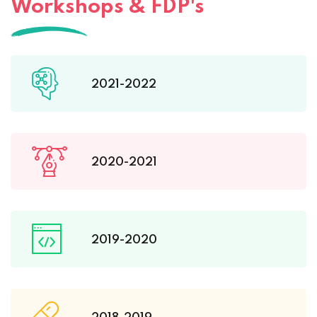
Workshops & FDP's
2021-2022
2020-2021
2019-2020