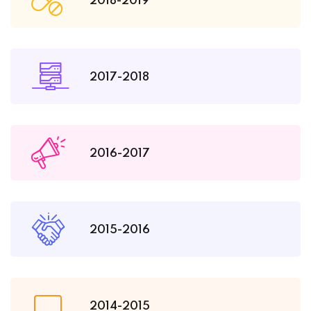
2018-2019
2017-2018
2016-2017
2015-2016
2014-2015