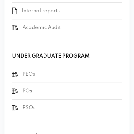
Internal reports
Academic Audit
UNDER GRADUATE PROGRAM
PEOs
POs
PSOs