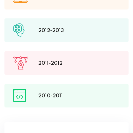
2012-2013
2011-2012
2010-2011