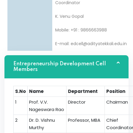
Coordinator
K. Venu Gopal
Mobile: +91 : 9866663988
E-mail: edcell@adityatekkali.edu.in
Entrepreneurship Development Cell
Members
S.No
Name
Department
Position
1
Prof. V.V.
Director
Chairman
Nageswara Rao
2
Dr. D. Vishnu
Professor, MBA
Chief
Murthy
Coordinato