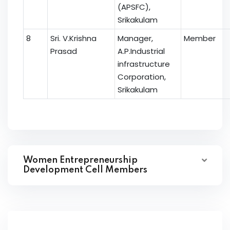
(APSFC),
Srikakulam
8
Sri. V.Krishna
Manager,
Member
Prasad
A.P.Industrial
infrastructure
Corporation,
Srikakulam
Women Entrepreneurship
Development Cell Members