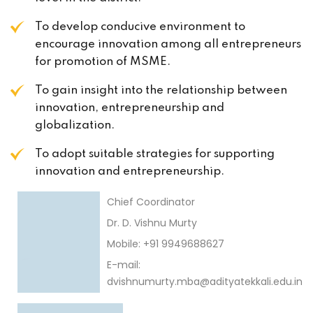
To develop conducive environment to
encourage innovation among all entrepreneurs
for promotion of MSME.
To gain insight into the relationship between
innovation, entrepreneurship and
globalization.
To adopt suitable strategies for supporting
innovation and entrepreneurship.
Chief Coordinator
Dr. D. Vishnu Murty
Mobile: +91 9949688627
E-mail:
dvishnumurty.mba@adityatekkali.edu.in