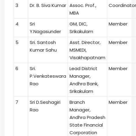
3
Dr. B. Siva Kumar
Assoc. Prof.,
Coordinato
MBA
4
Sri
GM, DIC,
Member
Y.Nagasunder
Srikakulam
5
Sri. Santosh
Asst. Director,
Member
Kumar Sahu
MSMEDI,
Visakhapatnam
6
Sri.
Lead District
Member
P.Venkateswara
Manager,
Rao
Andhra Bank,
Srikakulam
7
Sri D.Seshagiri
Branch
Member
Rao
Manager,
Andhra Pradesh
State Financial
Corporation