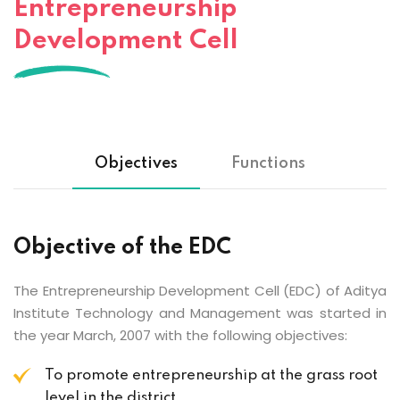
Entrepreneurship
Development Cell
Objectives
Functions
Objective of the EDC
The Entrepreneurship Development Cell (EDC) of Aditya
Institute Technology and Management was started in
the year March, 2007 with the following objectives:
To promote entrepreneurship at the grass root
level in the district.