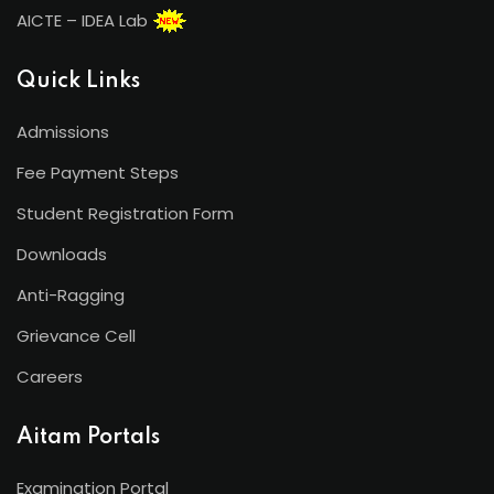
AICTE – IDEA Lab
Quick Links
Admissions
Fee Payment Steps
Student Registration Form
Downloads
Anti-Ragging
Grievance Cell
Careers
Aitam Portals
Examination Portal