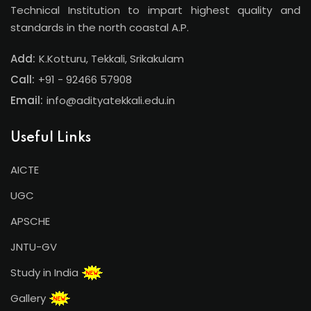
Technical Institution to impart highest quality and
standards in the north coastal A.P.
Add:
K.Kotturu, Tekkali, Srikakulam
Call:
+91 - 92466 57908
Email:
info@adityatekkali.edu.in
Useful Links
AICTE
UGC
APSCHE
JNTU-GV
Study in India
Gallery