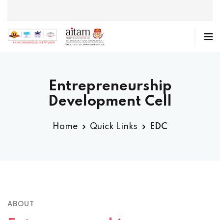
Entrepreneurship
Development Cell
Home
Quick Links
EDC
ABOUT