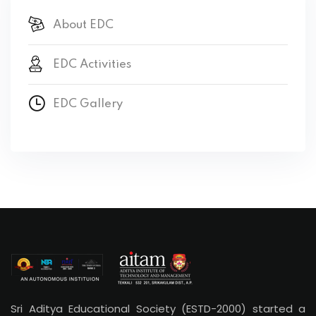
About EDC
EDC Activities
EDC Gallery
Sri Aditya Educational Society (ESTD-2000) started a