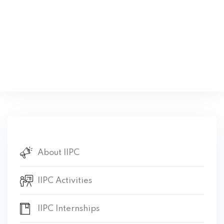
About IIPC
IIPC Activities
IIPC Internships