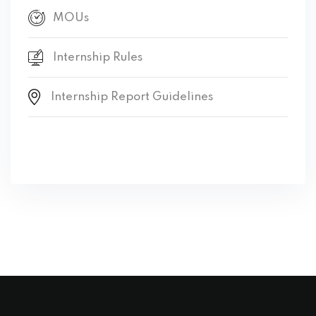
MOUs
Internship Rules
Internship Report Guidelines