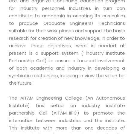
etc, and organize Continuing education program
for industry personnel. Industries in turn can
contribute to academia in orienting its curriculum
to produce Graduate Engineers/ Technicians
suitable for their work places and support the basic
research for creation of new knowledge. In order to
achieve these objectives, what is needed at
present is a support system ( industry Institute
Partnership Cell) to ensure a focused involvement
of both academia and industry in developing a
symbiotic relationship, keeping in view the vision for
the future.
The AITAM Engineering College (An Autonomous
Institute) has setup an industry institute
partnership Cell (AITAM-IIPC) to promote the
interaction between industries and the institute.
This institute with more than one decades of