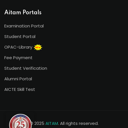
Aitam Portals
Examination Portal
Student Portal
OPAC-Library
Fee Payment
Student Verification
Alumni Portal
AICTE Skill Test
© 2025
AITAM
. All rights reserved.