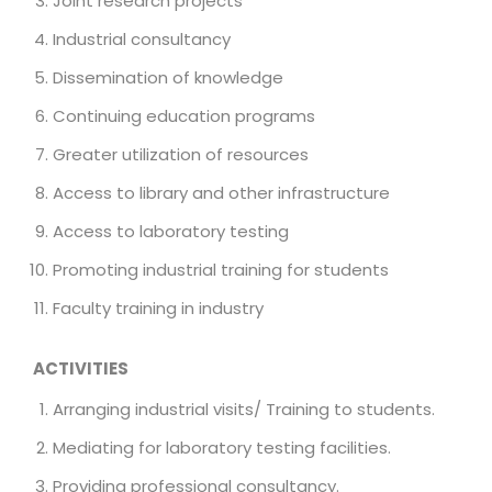
Joint research projects
Industrial consultancy
Dissemination of knowledge
Continuing education programs
Greater utilization of resources
Access to library and other infrastructure
Access to laboratory testing
Promoting industrial training for students
Faculty training in industry
ACTIVITIES
Arranging industrial visits/ Training to students.
Mediating for laboratory testing facilities.
Providing professional consultancy.