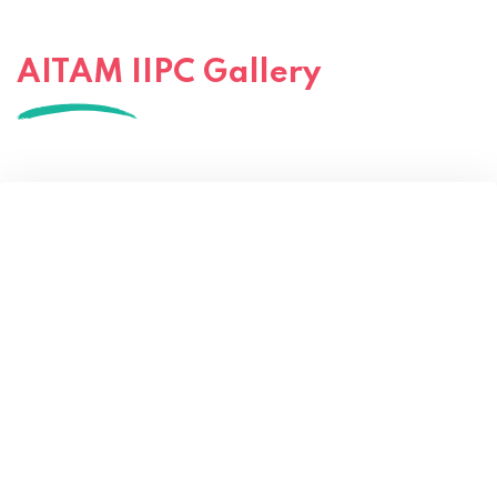
AITAM IIPC Gallery