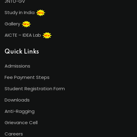
JNTU-GV
Study in India
Gallery
AICTE – IDEA Lab
Quick Links
Admissions
Fee Payment Steps
Student Registration Form
Downloads
Anti-Ragging
Grievance Cell
Careers