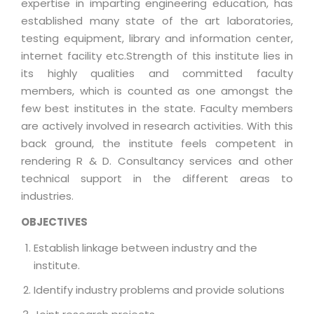
expertise in imparting engineering education, has
established many state of the art laboratories,
testing equipment, library and information center,
internet facility etc.Strength of this institute lies in
its highly qualities and committed faculty
members, which is counted as one amongst the
few best institutes in the state. Faculty members
are actively involved in research activities. With this
back ground, the institute feels competent in
rendering R & D. Consultancy services and other
technical support in the different areas to
industries.
OBJECTIVES
Establish linkage between industry and the
institute.
Identify industry problems and provide solutions