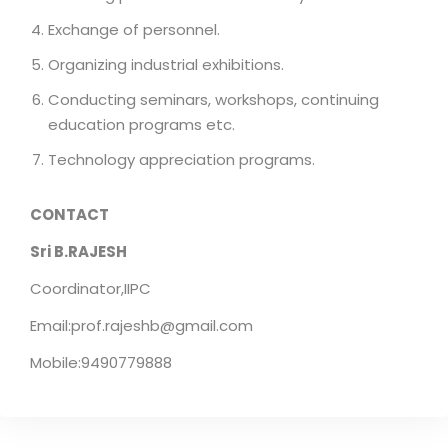
Exchange of personnel.
Organizing industrial exhibitions.
Conducting seminars, workshops, continuing
education programs etc.
Technology appreciation programs.
CONTACT
Sri B.RAJESH
Coordinator,IIPC
Email:prof.rajeshb@gmail.com
Mobile:9490779888