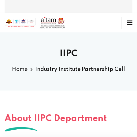
IIPC
Home
Industry Institute Partnership Cell
About IIPC Department