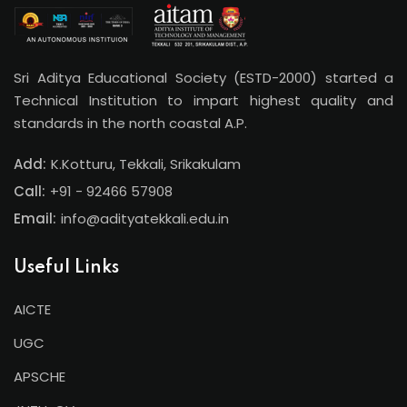
Sri Aditya Educational Society (ESTD-2000) started a
Technical Institution to impart highest quality and
standards in the north coastal A.P.
Add:
K.Kotturu, Tekkali, Srikakulam
Call:
+91 - 92466 57908
Email:
info@adityatekkali.edu.in
Useful Links
AICTE
UGC
APSCHE