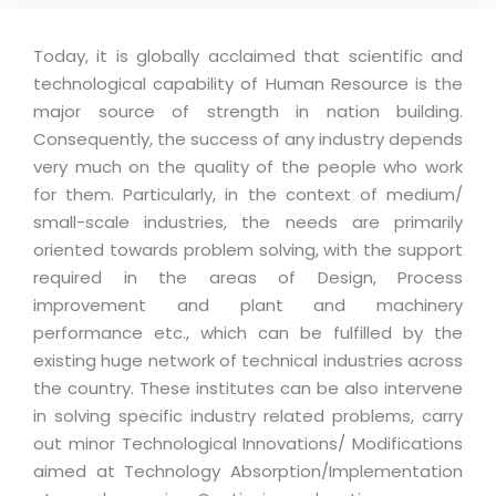
Today, it is globally acclaimed that scientific and
technological capability of Human Resource is the
major source of strength in nation building.
Consequently, the success of any industry depends
very much on the quality of the people who work
for them. Particularly, in the context of medium/
small-scale industries, the needs are primarily
oriented towards problem solving, with the support
required in the areas of Design, Process
improvement and plant and machinery
performance etc., which can be fulfilled by the
existing huge network of technical industries across
the country. These institutes can be also intervene
in solving specific industry related problems, carry
out minor Technological Innovations/ Modifications
aimed at Technology Absorption/Implementation