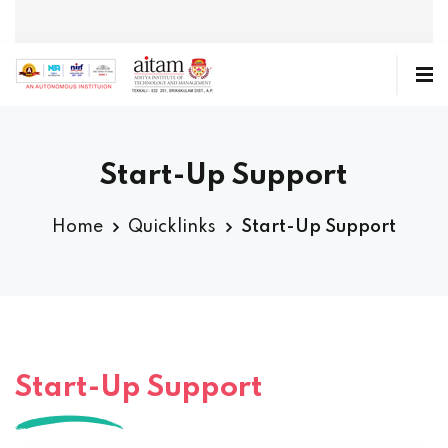
Start-Up Support
Home
Quicklinks
Start-Up Support
Start-Up Support