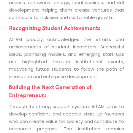
access, renewable energy, local services, and skill
development helping them create ventures that
contribute to inclusive and sustainable growth.
Recognizing Student Achievements
AITAM proudly acknowledges the efforts and
achievements of student innovators. Successful
ideas, promising models, and emerging start-ups
are highlighted through institutional events,
motivating future students to follow the path of
innovation and enterprise development.
Building the Next Generation of
Entrepreneurs
Through its strong support system, AITAM aims to
develop confident and capable start-up founders
who can create value for society and contribute to
economic progress. The institution remains