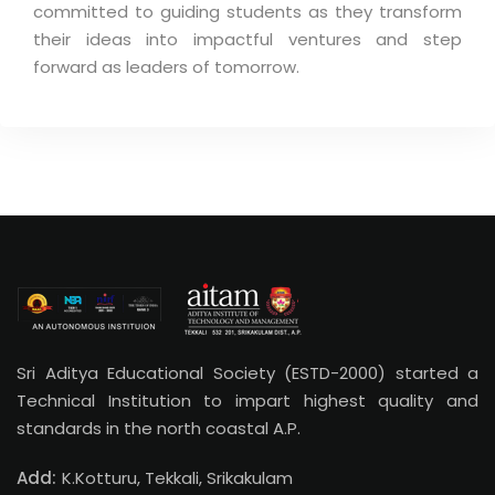
committed to guiding students as they transform
their ideas into impactful ventures and step
forward as leaders of tomorrow.
Sri Aditya Educational Society (ESTD-2000) started a
Technical Institution to impart highest quality and
standards in the north coastal A.P.
Add:
K.Kotturu, Tekkali, Srikakulam