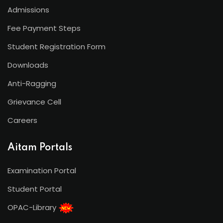
Admissions
Fee Payment Steps
Student Registration Form
Downloads
Anti-Ragging
Grievance Cell
Careers
Aitam Portals
Examination Portal
Student Portal
OPAC-Library