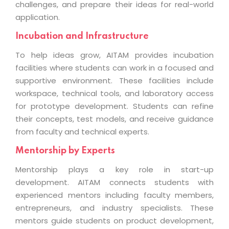
challenges, and prepare their ideas for real-world
application.
Incubation and Infrastructure
To help ideas grow, AITAM provides incubation
facilities where students can work in a focused and
supportive environment. These facilities include
workspace, technical tools, and laboratory access
for prototype development. Students can refine
their concepts, test models, and receive guidance
from faculty and technical experts.
Mentorship by Experts
Mentorship plays a key role in start-up
development. AITAM connects students with
experienced mentors including faculty members,
entrepreneurs, and industry specialists. These
mentors guide students on product development,