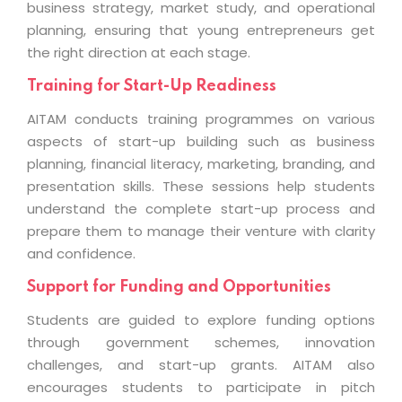
business strategy, market study, and operational
planning, ensuring that young entrepreneurs get
the right direction at each stage.
Training for Start-Up Readiness
AITAM conducts training programmes on various
aspects of start-up building such as business
planning, financial literacy, marketing, branding, and
presentation skills. These sessions help students
understand the complete start-up process and
prepare them to manage their venture with clarity
and confidence.
Support for Funding and Opportunities
Students are guided to explore funding options
through government schemes, innovation
challenges, and start-up grants. AITAM also
encourages students to participate in pitch