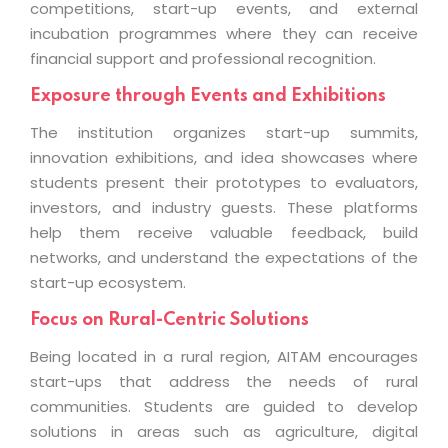
competitions, start-up events, and external
incubation programmes where they can receive
financial support and professional recognition.
Exposure through Events and Exhibitions
The institution organizes start-up summits,
innovation exhibitions, and idea showcases where
students present their prototypes to evaluators,
investors, and industry guests. These platforms
help them receive valuable feedback, build
networks, and understand the expectations of the
start-up ecosystem.
Focus on Rural-Centric Solutions
Being located in a rural region, AITAM encourages
start-ups that address the needs of rural
communities. Students are guided to develop
solutions in areas such as agriculture, digital