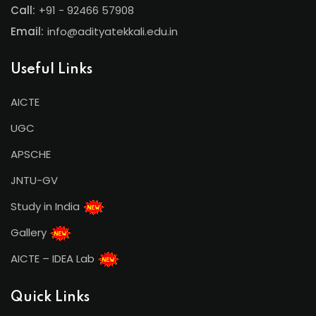
Call:
+91 - 92466 57908
Email:
info@adityatekkali.edu.in
Useful Links
AICTE
UGC
APSCHE
JNTU-GV
Study in India
Gallery
AICTE – IDEA Lab
Quick Links