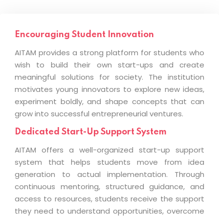
Encouraging Student Innovation
AITAM provides a strong platform for students who
wish to build their own start-ups and create
meaningful solutions for society. The institution
motivates young innovators to explore new ideas,
experiment boldly, and shape concepts that can
grow into successful entrepreneurial ventures.
Dedicated Start-Up Support System
AITAM offers a well-organized start-up support
system that helps students move from idea
generation to actual implementation. Through
continuous mentoring, structured guidance, and
access to resources, students receive the support
they need to understand opportunities, overcome