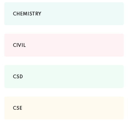
CHEMISTRY
CIVIL
CSD
CSE