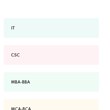
IT
CSC
MBA-BBA
MCA-BCA