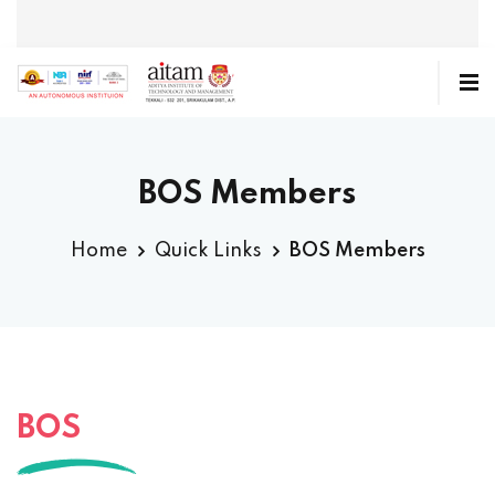
BOS Members
Home
Quick Links
BOS Members
BOS