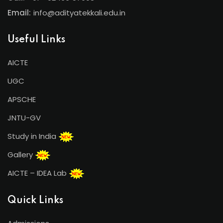
Email:
info@adityatekkali.edu.in
Useful Links
AICTE
UGC
APSCHE
JNTU-GV
Study in India
Gallery
AICTE – IDEA Lab
Quick Links