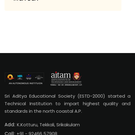
Sri Aditya Educational Society (ESTD-2000) started a
Technical Institution to impart highest quality and
standards in the north coastal A.P.
Add:
K.Kotturu, Tekkali, Srikakulam
Call:
+91 - 92466 57908