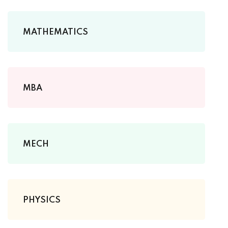
MATHEMATICS
MBA
MECH
PHYSICS