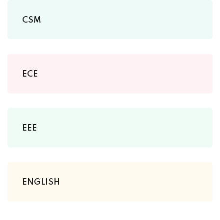
CSM
ECE
EEE
ENGLISH