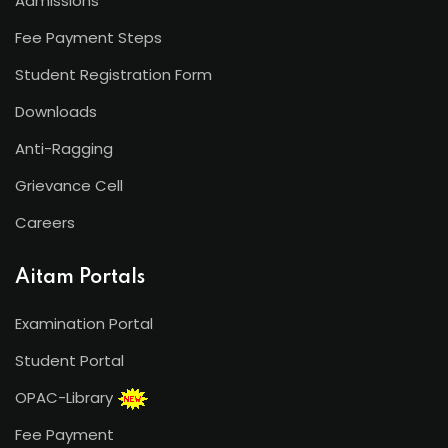
Admissions
Fee Payment Steps
Student Registration Form
Downloads
Anti-Ragging
Grievance Cell
Careers
Aitam Portals
Examination Portal
Student Portal
OPAC-Library
Fee Payment