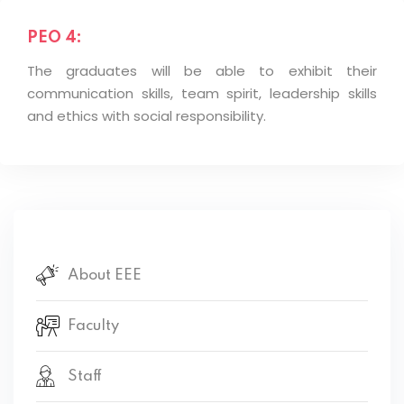
PEO 4:
The graduates will be able to exhibit their
communication skills, team spirit, leadership skills
and ethics with social responsibility.
About EEE
Faculty
Staff