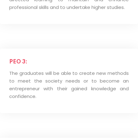
professional skills and to undertake higher studies.
PEO 3:
The graduates will be able to create new methods
to meet the society needs or to become an
entrepreneur with their gained knowledge and
confidence.