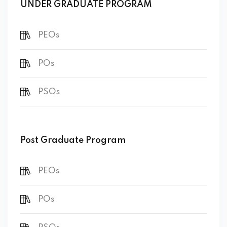
UNDER GRADUATE PROGRAM
PEOs
POs
PSOs
Post Graduate Program
PEOs
POs