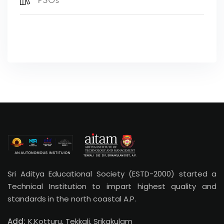
PSOs
Sri Aditya Educational Society (ESTD-2000) started a
Technical Institution to impart highest quality and
standards in the north coastal A.P.
Add:
K.Kotturu, Tekkali, Srikakulam