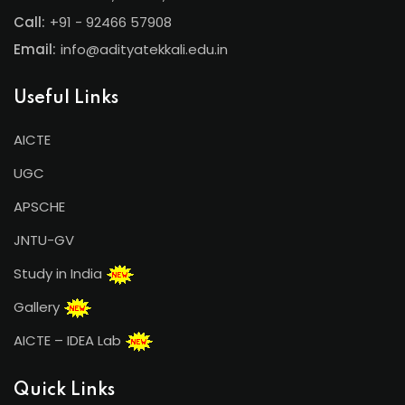
Call:
+91 - 92466 57908
Email:
info@adityatekkali.edu.in
Useful Links
AICTE
UGC
APSCHE
JNTU-GV
Study in India
Gallery
AICTE – IDEA Lab
Quick Links