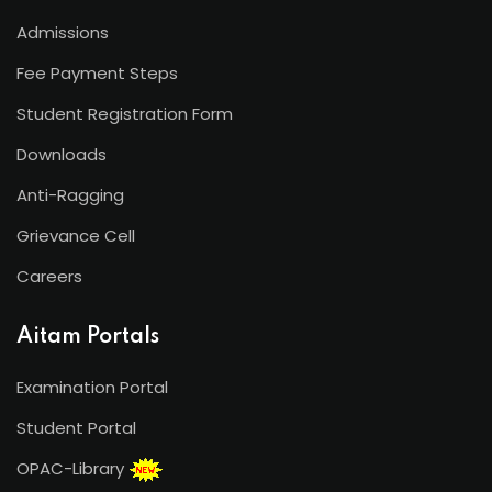
Admissions
Fee Payment Steps
Student Registration Form
Downloads
Anti-Ragging
Grievance Cell
Careers
Aitam Portals
Examination Portal
Student Portal
OPAC-Library