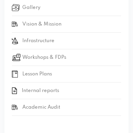
Gallery
Vision & Mission
Infrastructure
Workshops & FDPs
Lesson Plans
Internal reports
Academic Audit