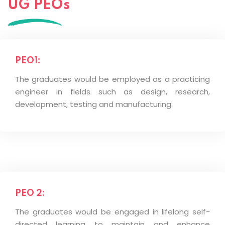
UG PEOs
PEO1:
The graduates would be employed as a practicing
engineer in fields such as design, research,
development, testing and manufacturing.
PEO 2:
The graduates would be engaged in lifelong self-
directed learning to maintain and enhance