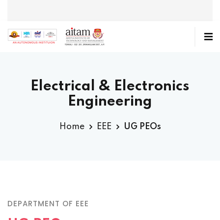
Electrical & Electronics
Engineering
Home
EEE
UG PEOs
DEPARTMENT OF EEE