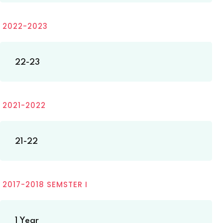
2022-2023
22-23
2021-2022
21-22
2017-2018 SEMSTER I
1 Year