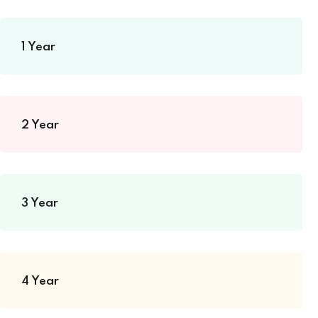
1 Year
2 Year
3 Year
4 Year