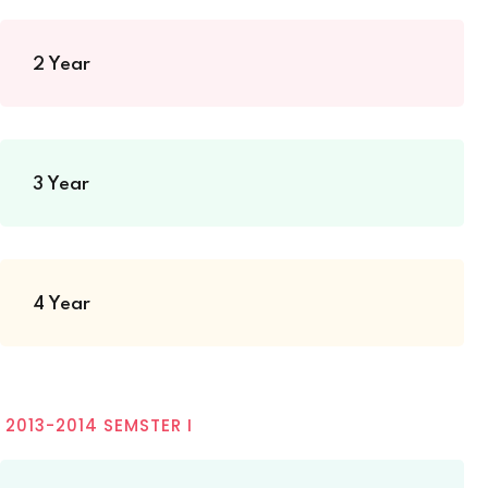
2 Year
3 Year
4 Year
2013-2014 SEMSTER I