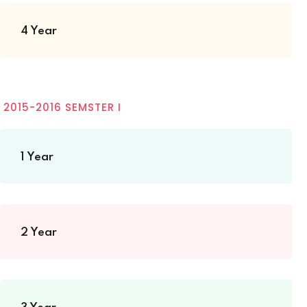
4 Year
2015-2016 SEMSTER I
1 Year
2 Year