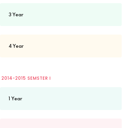
3 Year
4 Year
2014-2015 SEMSTER I
1 Year