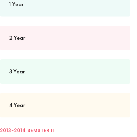
1 Year
2 Year
3 Year
4 Year
2013-2014 SEMSTER II