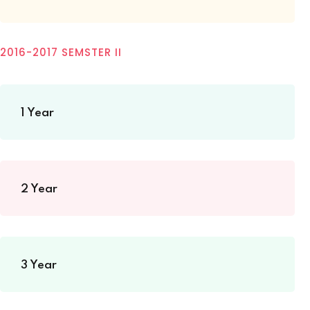
2016-2017 SEMSTER II
1 Year
2 Year
3 Year