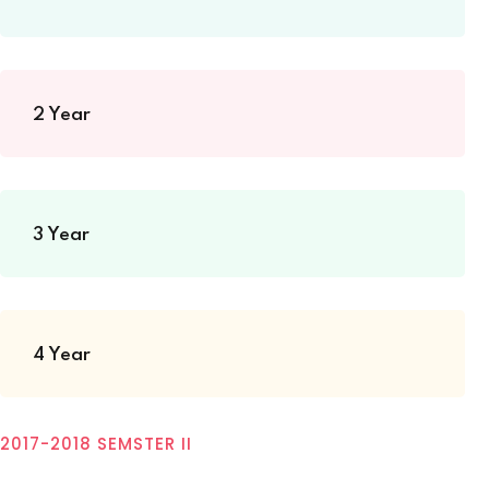
2 Year
3 Year
4 Year
2017-2018 SEMSTER II