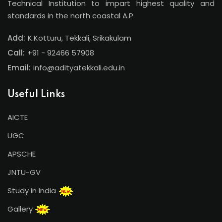
Technical Institution to impart highest quality and
standards in the north coastal A.P.
Add:
K.Kotturu, Tekkali, Srikakulam
Call:
+91 - 92466 57908
Email:
info@adityatekkali.edu.in
Useful Links
AICTE
UGC
APSCHE
JNTU-GV
Study in India
Gallery