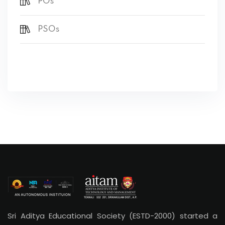
POs
PSOs
Sri Aditya Educational Society (ESTD-2000) started a