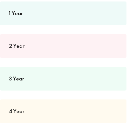
1 Year
2 Year
3 Year
4 Year