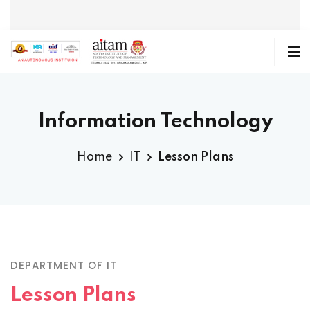
Information Technology
Home
IT
Lesson Plans
DEPARTMENT OF IT
Lesson Plans