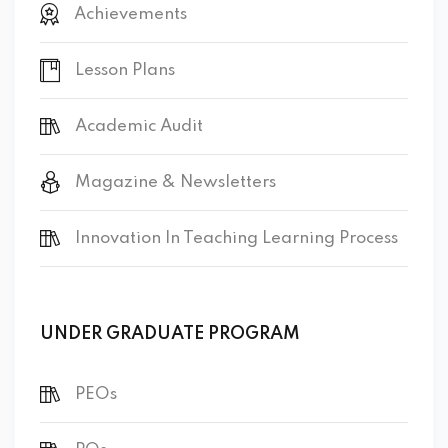
Achievements
Lesson Plans
Academic Audit
Magazine & Newsletters
Innovation In Teaching Learning Process
UNDER GRADUATE PROGRAM
PEOs