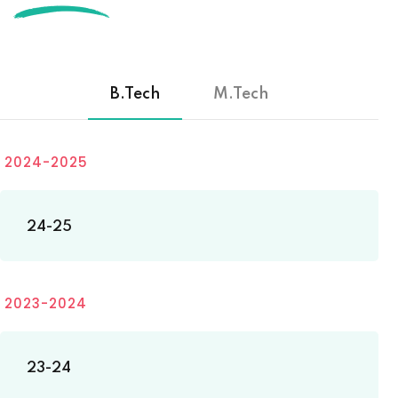
B.Tech
M.Tech
2024-2025
24-25
2023-2024
23-24