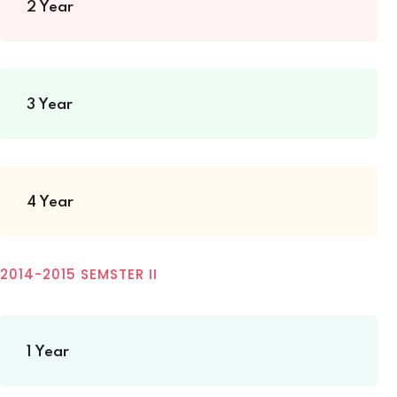
2 Year
3 Year
4 Year
2014-2015 SEMSTER II
1 Year