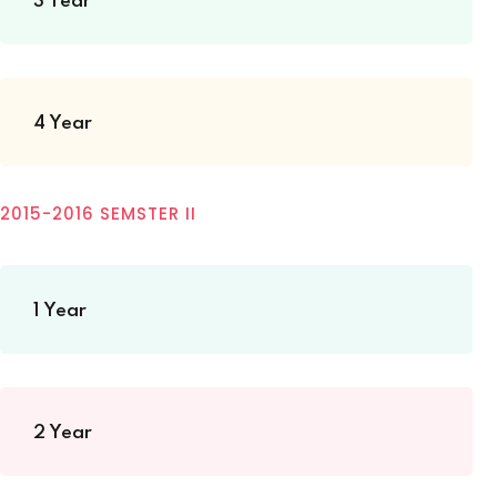
3 Year
4 Year
2015-2016 SEMSTER II
1 Year
2 Year