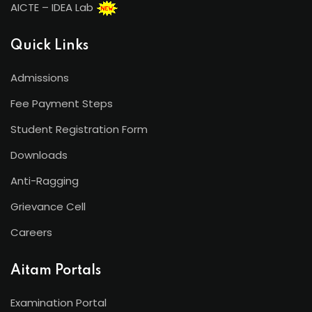
AICTE – IDEA Lab
Quick Links
Admissions
Fee Payment Steps
Student Registration Form
Downloads
Anti-Ragging
Grievance Cell
Careers
Aitam Portals
Examination Portal