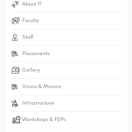
About IT
Faculty
Staff
Placements
Gallery
Vision & Mission
Infrastructure
Workshops & FDPs