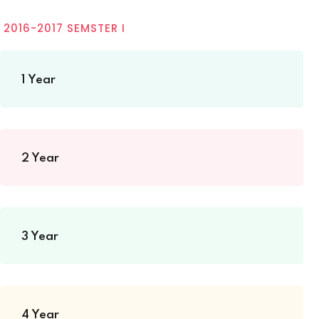
2016-2017 SEMSTER I
1 Year
2 Year
3 Year
4 Year