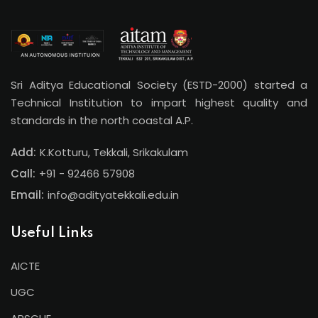
Sri Aditya Educational Society (ESTD-2000) started a
Technical Institution to impart highest quality and
standards in the north coastal A.P.
Add:
K.Kotturu, Tekkali, Srikakulam
Call:
+91 - 92466 57908
Email:
info@adityatekkali.edu.in
Useful Links
AICTE
UGC