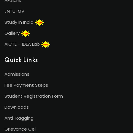
APSCHE
JNTU-GV
Study in India
Gallery
AICTE – IDEA Lab
Quick Links
Admissions
Fee Payment Steps
Student Registration Form
Downloads
Anti-Ragging
Grievance Cell