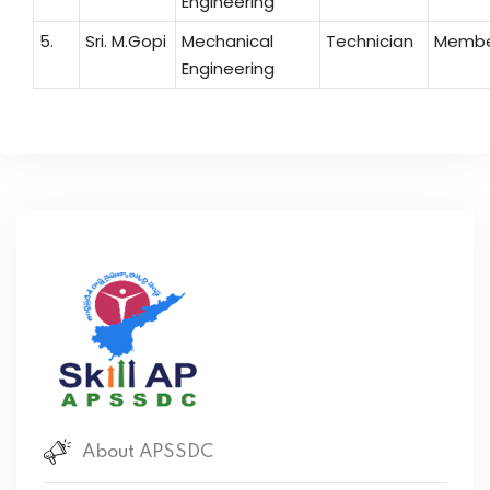
Engineering
5.
Sri. M.Gopi
Mechanical
Technician
Memb
Engineering
About APSSDC