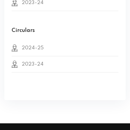
2023-24
Circulars
2024-25
2023-24