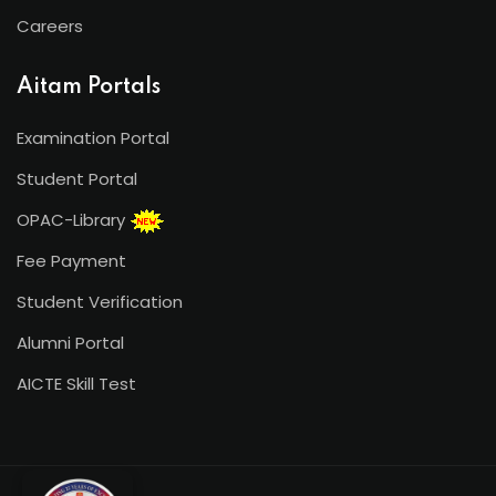
Careers
Aitam Portals
Examination Portal
Student Portal
OPAC-Library
Fee Payment
Student Verification
Alumni Portal
AICTE Skill Test