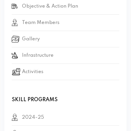
Objective & Action Plan
Team Members
Gallery
Infrastructure
Activities
SKILL PROGRAMS
2024-25