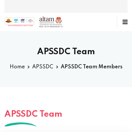
APSSDC Team
Home
APSSDC
APSSDC Team Members
APSSDC Team