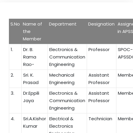
S.No
Name of
Department
Designation
Assign
the
in APS
Member
1.
Dr. B.
Electronics &
Professor
SPOC-
Rama
Communication
APSSD
Rao-
Engineering
2.
Sri. K.
Mechanical
Assistant
Memb
Prasad
Engineering
Professor
3.
Dr.Eppili
Electronics &
Assistant
Memb
Jaya
Communication
Professor
Engineering
4.
Sri.A.Kishor
Electrical &
Technician
Memb
Kumar
Electronics