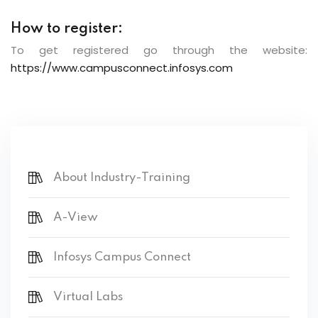
How to register:
To get registered go through the website:
https://www.campusconnect.infosys.com
About Industry-Training
A-View
Infosys Campus Connect
Virtual Labs