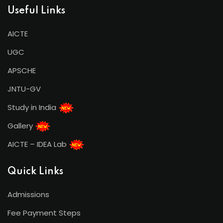
Useful Links
AICTE
UGC
APSCHE
JNTU-GV
Study in India
Gallery
AICTE – IDEA Lab
Quick Links
Admissions
Fee Payment Steps