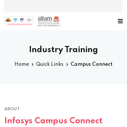
Industry Training
Home
Quick Links
Campus Connect
ABOUT
Infosys Campus Connect