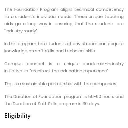
The Foundation Program aligns technical competency
to a student's individual needs. These unique teaching
aids go a long way in ensuring that the students are
"industry ready".
In this program the students of any stream can acquire
knowledge on soft skills and technical skills.
Campus connect is a unique academia-industry
initiative to "architect the education experience".
This is a sustainable partnership with the companies.
The Duration of Foundation program is 55-60 hours and
the Duration of Soft Skills program is 30 days.
Eligibility