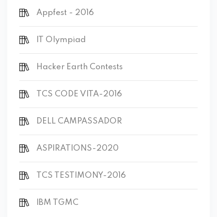
Appfest - 2016
IT Olympiad
Hacker Earth Contests
TCS CODE VITA-2016
DELL CAMPASSADOR
ASPIRATIONS-2020
TCS TESTIMONY-2016
IBM TGMC