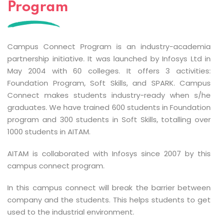
Program
Campus Connect Program is an industry-academia
partnership initiative. It was launched by Infosys Ltd in
May 2004 with 60 colleges. It offers 3 activities:
Foundation Program, Soft Skills, and SPARK. Campus
Connect makes students industry-ready when s/he
graduates. We have trained 600 students in Foundation
program and 300 students in Soft Skills, totalling over
1000 students in AITAM.
AITAM is collaborated with Infosys since 2007 by this
campus connect program.
In this campus connect will break the barrier between
company and the students. This helps students to get
used to the industrial environment.