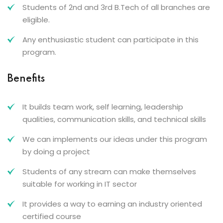
Students of 2nd and 3rd B.Tech of all branches are
eligible.
Any enthusiastic student can participate in this
program.
Benefits
It builds team work, self learning, leadership
qualities, communication skills, and technical skills
We can implements our ideas under this program
by doing a project
Students of any stream can make themselves
suitable for working in IT sector
It provides a way to earning an industry oriented
certified course