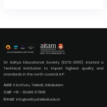
Sri Aditya Educational Society (ESTD-2000) started a
Technical Institution to impart highest quality and
standards in the north coastal A.P.
Add:
K.Kotturu, Tekkali, Srikakulam
Call:
+91 - 92466 57908
Email:
info@adityatekkali.edu.in