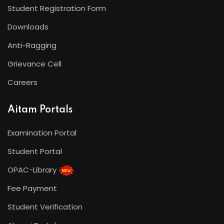
Student Registration Form
Downloads
Anti-Ragging
Grievance Cell
Careers
Aitam Portals
Examination Portal
Student Portal
OPAC-Library
Fee Payment
Student Verification