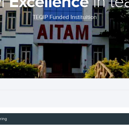
Excellence
M
in te
TEQIP Funded Instituition
ring