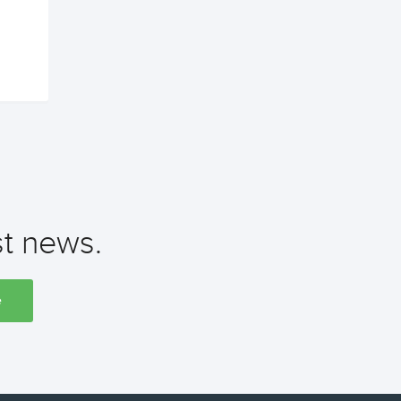
st news.
e