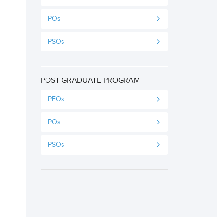
POs
PSOs
POST GRADUATE PROGRAM
PEOs
POs
PSOs