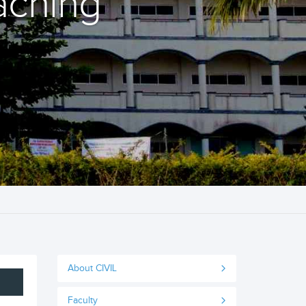
aching
About CIVIL
Faculty