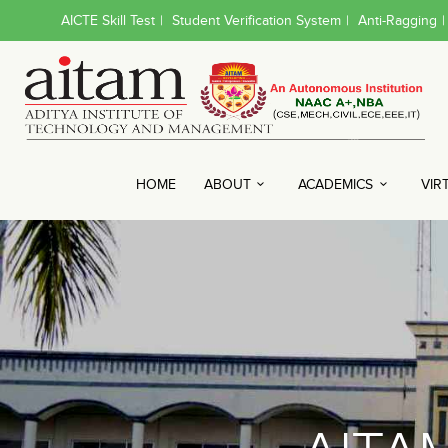
AICTE Skill Test
|
Student Verification System
|
Anti-Ragging
|
HOME
ABOUT
ACADEMICS
VIR