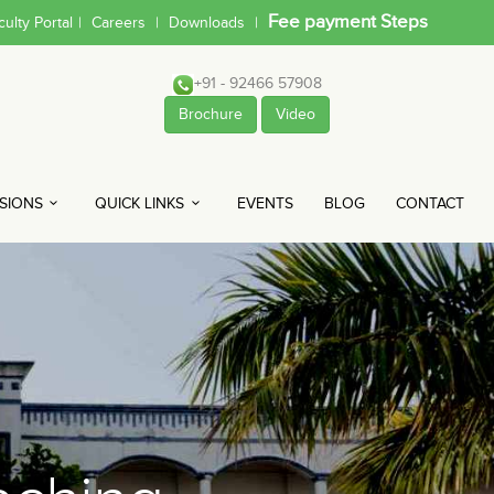
Fee payment Steps
culty Portal
|
Careers
|
Downloads
|
+91 - 92466 57908
Brochure
Video
SIONS
QUICK LINKS
EVENTS
BLOG
CONTACT