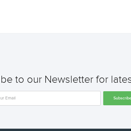
be to our Newsletter for late
Subscrib