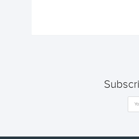
Subscri