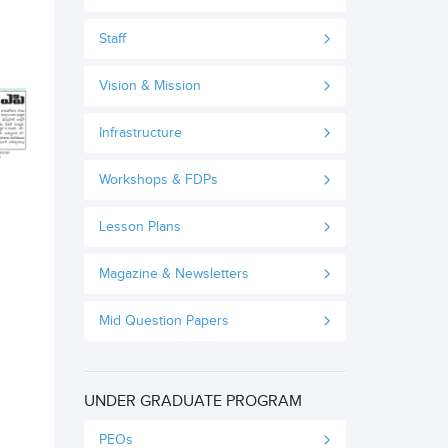
Staff
Vision & Mission
Infrastructure
Workshops & FDPs
Lesson Plans
Magazine & Newsletters
Mid Question Papers
UNDER GRADUATE PROGRAM
PEOs