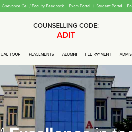
Grievance Cell / Faculty Feedback
|
Exam Portal
|
Student Portal
|
Fa
COUNSELLING CODE:
ADIT
TUAL TOUR
PLACEMENTS
ALUMNI
FEE PAYMENT
ADMIS