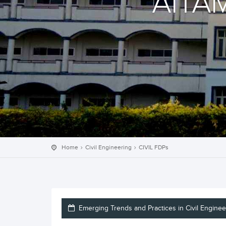
AITA
Home
Civil Engineering
CIVIL FDPs
Emerging Trends and Practices in Civil Enginee